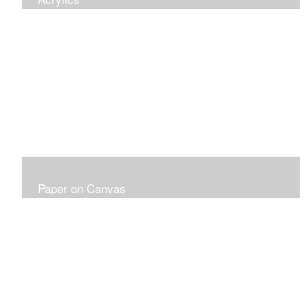
Paper on Canvas
Fabriano Paper 300LB on Canvas