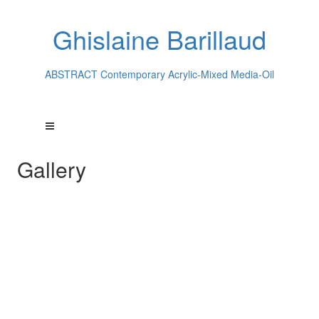
Ghislaine Barillaud
ABSTRACT Contemporary Acrylic-Mixed Media-Oil
Gallery