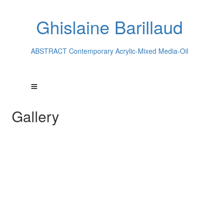
Ghislaine Barillaud
ABSTRACT Contemporary Acrylic-Mixed Media-Oil
Gallery