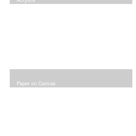
Paper on Canvas
Fabriano Paper 300LB on Canvas